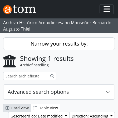
Skip to main content
Togg
Archivo Histórico Arquidiocesano Monseñor Bernardo
Augusto Thiel
Narrow your results by:
Showing 1 results
Archiefinstelling
zoeken
Advanced search options
Card view
Table view
Gesorteerd op: Date modified
Direction: Ascending