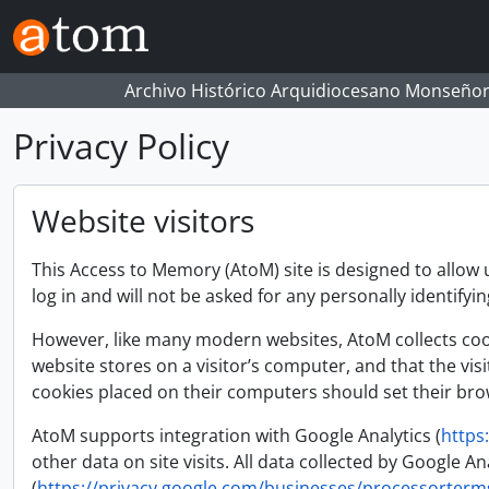
Skip to main content
Archivo Histórico Arquidiocesano Monseñor
Privacy Policy
Website visitors
This Access to Memory (AtoM) site is designed to allow 
log in and will not be asked for any personally identifyi
However, like many modern websites, AtoM collects cooki
website stores on a visitor’s computer, and that the vis
cookies placed on their computers should set their brow
AtoM supports integration with Google Analytics (
https
other data on site visits. All data collected by Google
(
https://privacy.google.com/businesses/processorterm