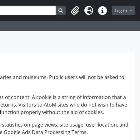
Search in browse page
Log in
Clipboard
Language
Quick links
raries and museums. Public users will not be asked to
of content. A cookie is a string of information that a
returns. Visitors to AtoM sites who do not wish to have
unction properly without the aid of cookies.
 statistics on page views, site usage, user location, and
 the Google Ads Data Processing Terms.