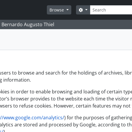
Search
Search options
Browse
 Bernardo Augusto Thiel
users to browse and search for the holdings of archives, lib
ng information.
es in order to enable browsing and loading of certain types 
itor’s browser provides to the website each time the visitor 
sers to refuse cookies. However, certain features may not f
://www.google.com/analytics/
) for the purposes of gathering
 Analytics are stored and processed by Google, according to
s/
)