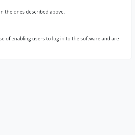
an the ones described above.
 of enabling users to log in to the software and are