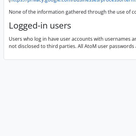
None of the information gathered through the use of co
Logged-in users
Users who log in have user accounts with usernames and
not disclosed to third parties. All AtoM user passwords