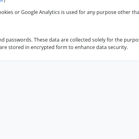
okies or Google Analytics is used for any purpose other th
 passwords. These data are collected solely for the purpose
 are stored in encrypted form to enhance data security.